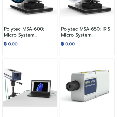
Polytec MSA-600:
Polytec MSA-650: IRIS
Micro System
Micro System
Analyzer — ระบบวัดและ
Analyzer
฿ 0.00
฿ 0.00
วิเคราะห์ MEMS แบบครบ
วงจร