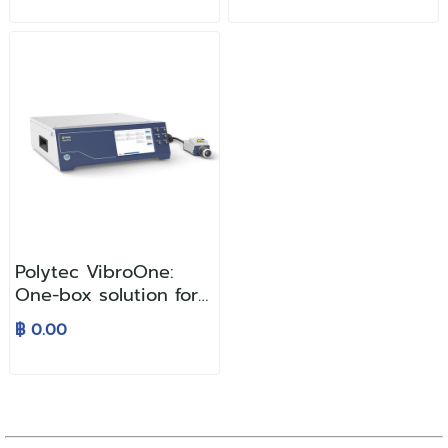
Polytec VibroOne:
One-box solution for
laser vibration
฿ 0.00
analysis