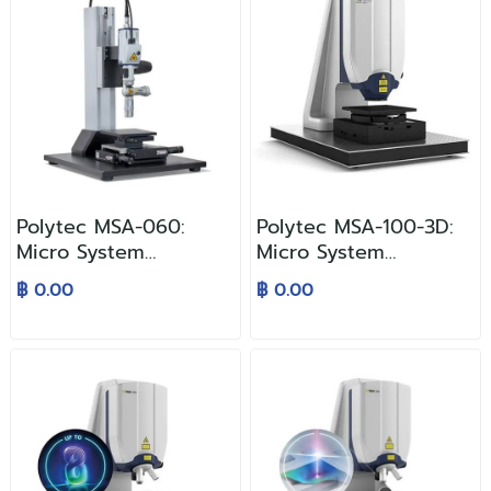
Polytec MSA-060:
Polytec MSA-100-3D:
Micro System
Micro System
Analyzer
Analyzer
฿ 0.00
฿ 0.00