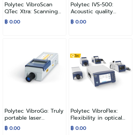
Polytec VibroScan
Polytec IVS-500:
QTec Xtra: Scanning
Acoustic quality
Vibrometer
control with laser
฿ 0.00
฿ 0.00
precision
Polytec VibroGo: Truly
Polytec VibroFlex:
portable laser
Flexibility in optical
vibration
vibration
฿ 0.00
฿ 0.00
measurement
measurement