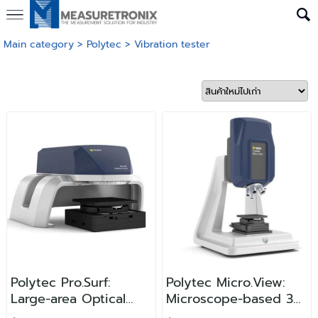
Main category
>
Polytec
>
Vibration tester
Polytec Pro.Surf:
Polytec Micro.View:
Large-area Optical
Microscope-based 3D
Profiler
Surface Profiler