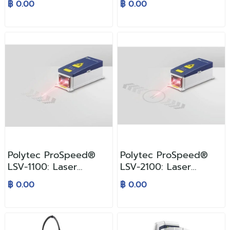
฿ 0.00
฿ 0.00
Polytec ProSpeed®
Polytec ProSpeed®
LSV-1100: Laser
LSV-2100: Laser
Surface Velocimeter
Surface Velocimeter
฿ 0.00
฿ 0.00