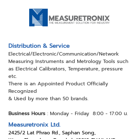
Distribution & Service
Electrical/Electronic/Communication/Network
Measuring
Instruments and Metrology Tools such
as Electrical Calibrators,
Temperature, pressure
etc.
There is an Appointed Product
Officially
Recognized
& Used by
more than 50 brands.
Business Hours
:
Monday - Friday 8:00 - 17:00 น.
Measuretronix Ltd.
24
25/2 Lat Phrao Rd., Saphan Song,