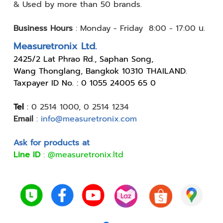
& Used by
more than 50 brands.
Business Hours
:
Monday - Friday 8:00 - 17:00 น.
Measuretronix Ltd.
24
25/2 Lat Phrao Rd., Saphan Song,
Wang Thonglang, Bangkok 10310 THAILAND.
Taxpayer ID No. : 0 1055 24005 65 0
Tel
:
0 2514 1000
,
0 2514 1234
Email
:
info@measuretronix.com
Ask for products at
Line ID
:
@measuretronix.ltd