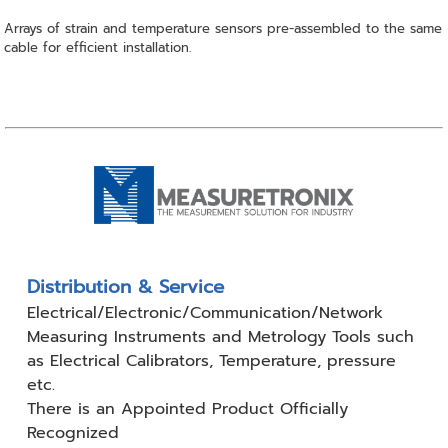
Arrays of strain and temperature sensors pre-assembled to the same
cable for efficient installation.
Distribution & Service
Electrical/Electronic/Communication/Network
Measuring
Instruments and Metrology Tools such
as Electrical Calibrators,
Temperature, pressure
etc.
There is an Appointed Product
Officially
Recognized