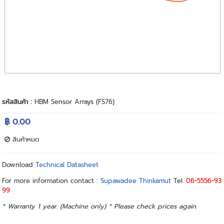
รหัสสินค้า :
HBM Sensor Arrays (FS76)
฿ 0.00
สินค้าหมด
Download
Technical Datasheet
For more information contact :
Supawadee Thinkamut
Tel.
06-5556-93
99
* Warranty 1 year. (Machine only) * Please check prices again.