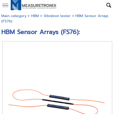
Main category
>
HBM
>
Vibration tester
> HBM Sensor Arrays
(FS76):
HBM Sensor Arrays (FS76):