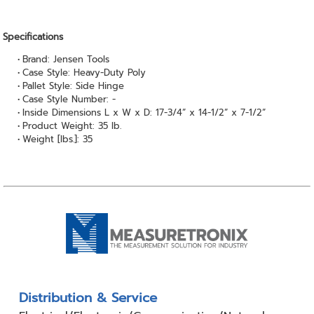
Specifications
Brand: Jensen Tools
Case Style: Heavy-Duty Poly
Pallet Style: Side Hinge
Case Style Number: -
Inside Dimensions L x W x D: 17-3/4” x 14-1/2” x 7-1/2”
Product Weight: 35 lb.
Weight [lbs.]: 35
Distribution & Service