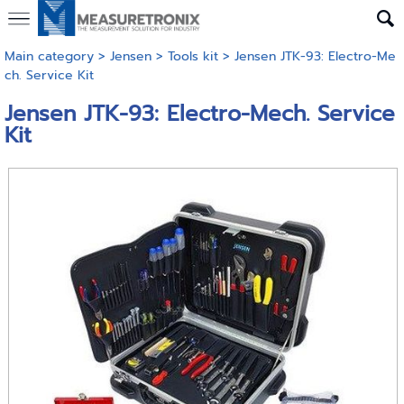
Main category
>
Jensen
>
Tools kit
> Jensen JTK-93: Electro-Me
ch. Service Kit
Jensen JTK-93: Electro-Mech. Service
Kit