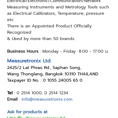
Electrical/Electronic/Communication/Network
Measuring
Instruments and Metrology Tools such
as Electrical Calibrators,
Temperature, pressure
etc.
There is an Appointed Product
Officially
Recognized
& Used by
more than 50 brands.
Business Hours
:
Monday - Friday 8:00 - 17:00 น.
Measuretronix Ltd.
24
25/2 Lat Phrao Rd., Saphan Song,
Wang Thonglang, Bangkok 10310 THAILAND.
Taxpayer ID No. : 0 1055 24005 65 0
Tel
:
0 2514 1000
,
0 2514 1234
Email
:
info@measuretronix.com
Ask for products at