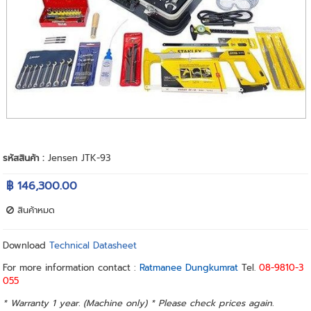
รหัสสินค้า :
Jensen JTK-93
฿ 146,300.00
สินค้าหมด
Download
Technical Datasheet
For more information contact :
Ratmanee Dungkumrat
Tel.
08-9810-3
055
* Warranty 1 year. (Machine only) * Please check prices again.