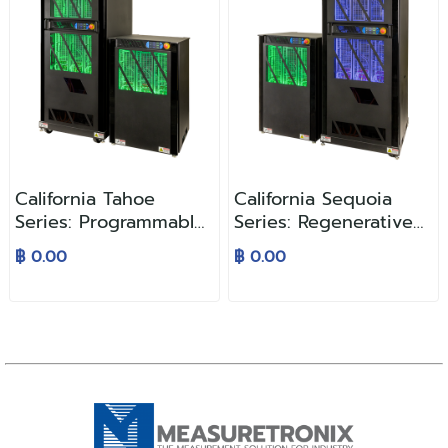
California Tahoe
California Sequoia
Series: Programmable
Series: Regenerative
AC and DC Power
AC Grid Simulator
฿ 0.00
฿ 0.00
Supplies