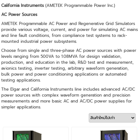
California Instruments
(AMETEK Programmable Power Inc.)
AC Power Sources
AMETEK Programmable AC Power and Regenerative Grid Simulators
provide various voltage, current, and power for simulating AC mains
and line fault conditions, from compliance test systems to rack-
mounted industrial power subsystems.
Choose from single and three-phase AC power sources with power
levels ranging from 500VA to 1.08MVA for design validation,
production, and education in the lab, R&D test and measurement,
avionics testing, inverter testing, arbitrary waveform generation,
bulk power and power conditioning applications or automated
testing applications.
The Elgar and California Instruments line includes advanced AC/DC
power sources with complex waveform generation and precision
measurements and more basic AC and AC/DC power supplies for
simpler applications.