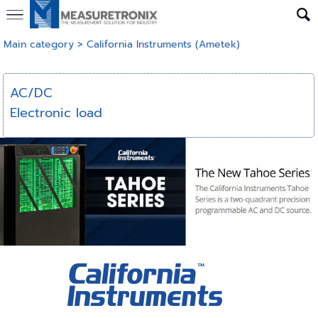
Main category
>
California Instruments (Ametek)
AC/DC
Electronic load