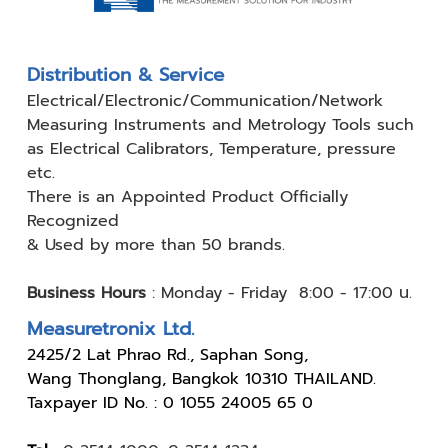
Distribution & Service
Electrical/Electronic/Communication/Network
Measuring
Instruments and Metrology Tools such
as Electrical Calibrators,
Temperature, pressure
etc.
There is an Appointed Product
Officially
Recognized
& Used by
more than 50 brands.
Business Hours
:
Monday - Friday 8:00 - 17:00 น.
Measuretronix Ltd.
24
25/2 Lat Phrao Rd., Saphan Song,
Wang Thonglang, Bangkok 10310 THAILAND.
Taxpayer ID No. : 0 1055 24005 65 0