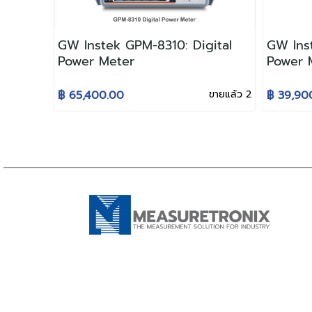
GW Instek GPM-8310: Digital
GW Inst
Power Meter
Power 
฿ 65,400.00
ขายแล้ว 2
฿ 39,90