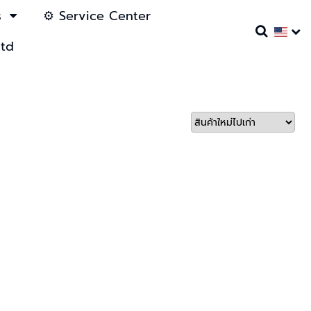
s
⚙️ Service Center
ltd