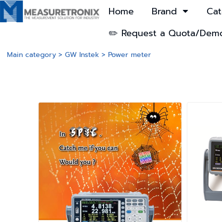
Home
Brand
Cat
✏️ Request a Quota/Dem
Main category
>
GW Instek
>
Power meter