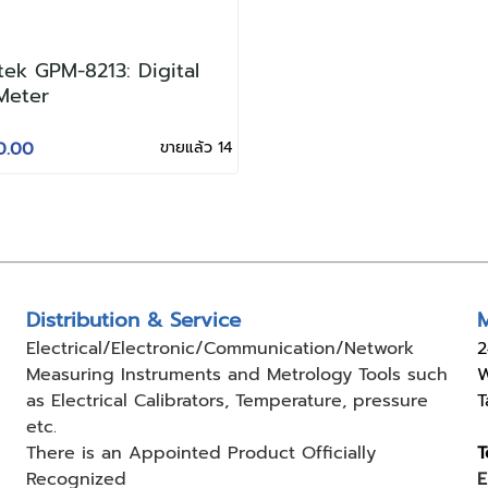
ek GPM-8213: Digital
Meter
0.00
ขายแล้ว 14
Distribution & Service
M
Electrical/Electronic/Communication/Network
2
Measuring
Instruments and Metrology Tools such
W
as Electrical Calibrators,
Temperature, pressure
T
etc.
There is an Appointed Product
Officially
T
Recognized
E