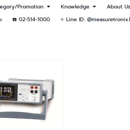
egory/Promotion
Knowledge
About U
o
☎️ 02-514-1000
⭐ Line ID: @measuretronix.