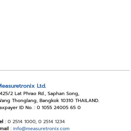
easuretronix Ltd.
4
25/2 Lat Phrao Rd., Saphan Song,
ang Thonglang, Bangkok 10310 THAILAND.
axpayer ID No. : 0 1055 24005 65 0
el
:
0 2514 1000
,
0 2514 1234
mail
:
info@measuretronix.com