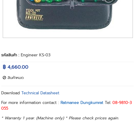
รหัสสินค้า :
Engineer KS-03
฿ 4,660.00
สินค้าหมด
Download
Technical Datasheet
For more information contact :
Ratmanee Dungkumrat
Tel.
08-9810-3
055
* Warranty 1 year. (Machine only) * Please check prices again.