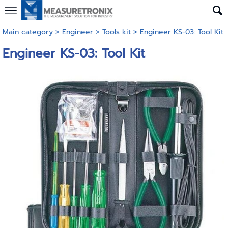
Main category
>
Engineer
>
Tools kit
> Engineer KS-03: Tool Kit
Engineer KS-03: Tool Kit