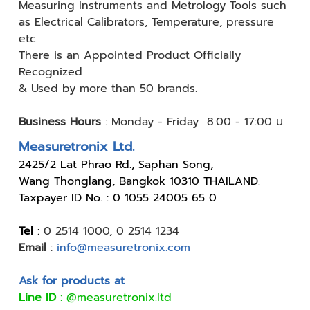
Measuring
Instruments and Metrology Tools such
as Electrical Calibrators,
Temperature, pressure
etc.
There is an Appointed Product
Officially
Recognized
& Used by
more than 50 brands.
Business Hours
:
Monday - Friday 8:00 - 17:00 น.
Measuretronix Ltd.
24
25/2 Lat Phrao Rd., Saphan Song,
Wang Thonglang, Bangkok 10310 THAILAND.
Taxpayer ID No. : 0 1055 24005 65 0
Tel
:
0 2514 1000
,
0 2514 1234
Email
:
info@measuretronix.com
Ask for products at
Line ID
:
@measuretronix.ltd