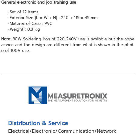
General electronic and job training use
Set of 12 items
Exterior Size (L x W x H) : 240 x 115 x 45 mm
Material of Case : PVC
Weight : 0.8 Kg
Note:
30W Soldering Iron of 220-240V use is available but the appe
arance and the design are different from what is shown in the phot
o of 100V use.
Distribution & Service
Electrical/Electronic/Communication/Network