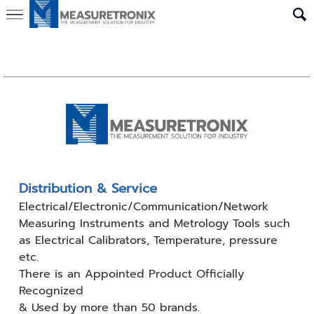
Distribution & Service
Electrical/Electronic/Communication/Network
Measuring
Instruments and Metrology Tools such
as Electrical Calibrators,
Temperature, pressure
etc.
There is an Appointed Product
Officially
Recognized
& Used by
more than 50 brands.