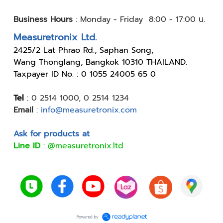
Business Hours
:
Monday - Friday 8:00 - 17:00 น.
Measuretronix Ltd.
24
25/2 Lat Phrao Rd., Saphan Song,
Wang Thonglang, Bangkok 10310 THAILAND.
Taxpayer ID No. : 0 1055 24005 65 0
Tel
:
0 2514 1000
,
0 2514 1234
Email
:
info@measuretronix.com
Ask for products at
Line ID
:
@measuretronix.ltd