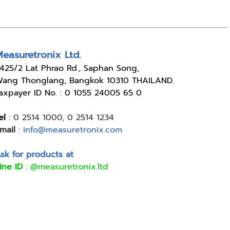
easuretronix Ltd.
4
25/2 Lat Phrao Rd., Saphan Song,
ang Thonglang, Bangkok 10310 THAILAND.
axpayer ID No. : 0 1055 24005 65 0
el
:
0 2514 1000
,
0 2514 1234
mail
:
info@measuretronix.com
sk for products at
ine ID
:
@measuretronix.ltd