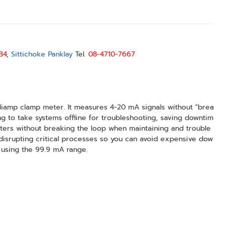
34
,
Sittichoke Panklay
Tel.
08-4710-7667
illiamp clamp meter. It measures 4-20 mA signals without "brea
ng to take systems offline for troubleshooting, saving downtim
tters without breaking the loop when maintaining and trouble
disrupting critical processes so you can avoid expensive dow
 using the 99.9 mA range.