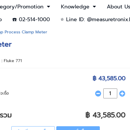
egory/Promotion
Knowledge
About U
o
☎️ 02-514-1000
⭐ Line ID: @measuretronix.
amp Process Clamp Meter
eter
า :
Fluke 771
฿ 43,585.00
จะซื้อ
ารวม
฿ 43,585.00