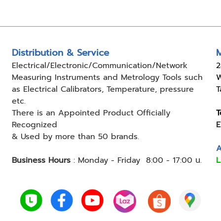
Distribution & Service
M
Electrical/Electronic/Communication/Network
2
Measuring
Instruments and Metrology Tools such
W
as Electrical Calibrators,
Temperature, pressure
T
etc.
There is an Appointed Product
Officially
T
Recognized
E
& Used by
more than 50 brands.
A
Business Hours
:
Monday - Friday 8:00 - 17:00 น.
L