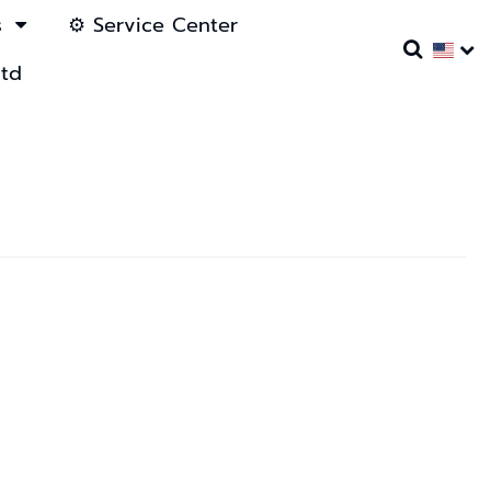
s
⚙️ Service Center
ltd