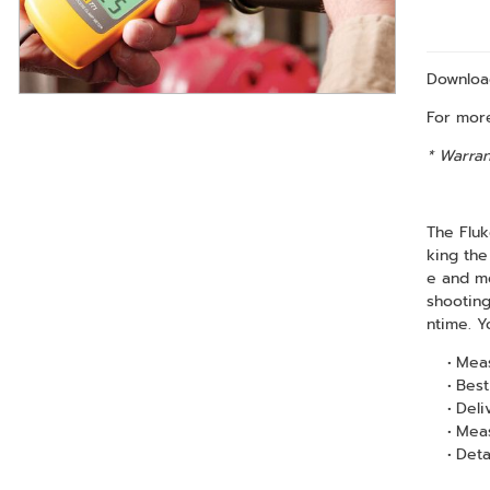
Downlo
For more
* Warran
The Fluk
king the
e and mo
shooting
ntime. Y
Meas
Best
Deli
Meas
Deta