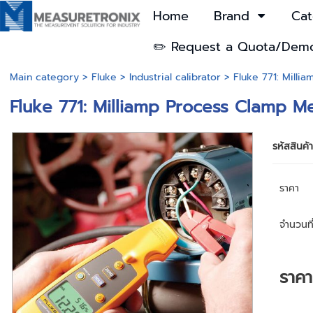
Home
Brand
Cat
✏️ Request a Quota/Dem
Main category
>
Fluke
>
Industrial calibrator
> Fluke 771: Milli
Fluke 771: Milliamp Process Clamp M
รหัสสินค้
ราคา
จำนวนที่
ราค