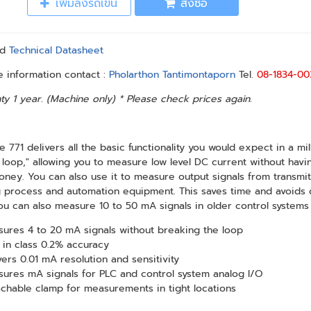
เพิ่มลงรถเข็น
สั่งซื้อ
ad
Technical Datasheet
 information contact :
Pholarthon Tantimontaporn
Tel.
08-1834-00
ty 1 year. (Machine only) * Please check prices again.
e 771 delivers all the basic functionality you would expect in a m
 loop," allowing you to measure low level DC current without havi
ney. You can also use it to measure output signals from transmi
 process and automation equipment. This saves time and avoids 
ou can also measure 10 to 50 mA signals in older control systems
ures 4 to 20 mA signals without breaking the loop
 in class 0.2% accuracy
vers 0.01 mA resolution and sensitivity
ures mA signals for PLC and control system analog I/O
chable clamp for measurements in tight locations