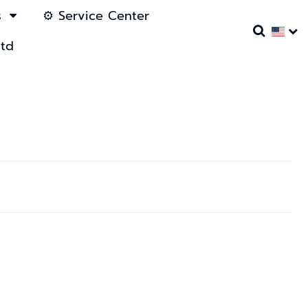
s
⚙️ Service Center
ltd