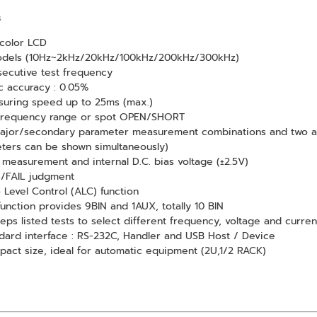
s
 color LCD
odels (10Hz~2kHz/20kHz/100kHz/200kHz/300kHz)
ecutive test frequency
c accuracy : 0.05%
uring speed up to 25ms (max.)
 frequency range or spot OPEN/SHORT
ajor/secondary parameter measurement combinations and two ad
ters can be shown simultaneously)
measurement and internal D.C. bias voltage (±2.5V)
/FAIL judgment
 Level Control (ALC) function
function provides 9BIN and 1AUX, totally 10 BIN
teps listed tests to select different frequency, voltage and curren
dard interface : RS-232C, Handler and USB Host / Device
act size, ideal for automatic equipment (2U,1/2 RACK)