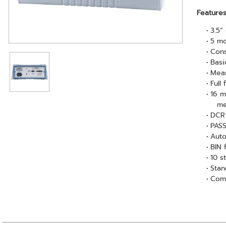
Feature
3.5”
5 m
Cons
Basi
Meas
Full
16 m
me
DCR 
PASS
Auto
BIN 
10 s
Stan
Comp