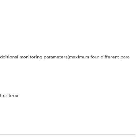
ditional monitoring parameters(maximum four different para
t criteria