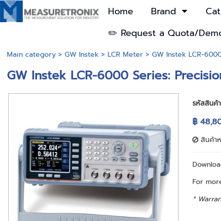
Home
Brand
Cat
✏️ Request a Quota/Dem
Main category
>
GW Instek
>
LCR Meter
> GW Instek LCR-6000 
GW Instek LCR-6000 Series: Precisi
รหัสสินค้
฿ 48,8
สินค้า
Downlo
For more
* Warran