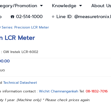
egory/Promotion
Knowledge
About U
o
☎️ 02-514-1000
⭐ Line ID: @measuretronix.
Series: Precision LCR Meter
on LCR Meter
า :
GW Instek LCR-6002
00.00
หมด
ad
Technical Datasheet
 information contact :
Wichit Chamnangankah
Tel.
08-1832-7016
ty 1 year. (Machine only) * Please check prices again.