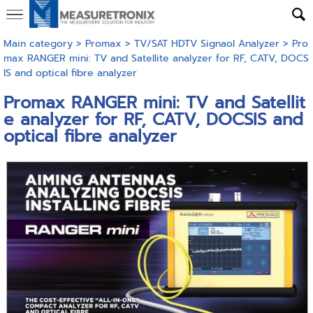
Main category
>
Promax
>
TV/SAT HDTV Signaol Analyzer
> Pro
max RANGER mini: TV and Satellite analyzer for RF, CATV, DOCS
IS and optical fibre analyzer
Promax RANGER mini: TV and Satellit
e analyzer for RF, CATV, DOCSIS and
optical fibre analyzer