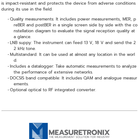
is impact-resistant and protects the device from adverse conditions
during its use in the field.
Quality measurements: It includes power measurements, MER, p
reBER and postBER in a single screen side by side with the co
nstellation diagram to evaluate the signal reception quality at
a glance.
LNB suppy: The instrument can feed 13 V, 18 V and send the 2
2 kHz tone.
Multistandard: It can be used at almost any location in the worl
d.
Includes a datalogger: Take automatic measurements to analyze
the performance of extensive networks.
DOCSIS band compatible: It includes QAM and analogue measur
ements.
Optional optical to RF integrated converter.