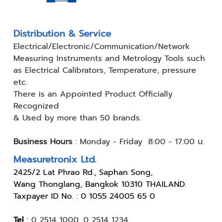
Distribution & Service
Electrical/Electronic/Communication/Network
Measuring
Instruments and Metrology Tools such
as Electrical Calibrators,
Temperature, pressure
etc.
There is an Appointed Product
Officially
Recognized
& Used by
more than 50 brands.
Business Hours
:
Monday - Friday 8:00 - 17:00 น.
Measuretronix Ltd.
24
25/2 Lat Phrao Rd., Saphan Song,
Wang Thonglang, Bangkok 10310 THAILAND.
Taxpayer ID No. : 0 1055 24005 65 0
Tel
:
0 2514 1000
,
0 2514 1234