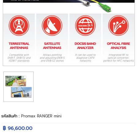
รหัสสินค้า :
Promax RANGER mini
฿ 96,600.00