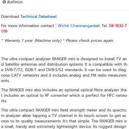
สินค้าหมด
Download
Technical Datasheet
For more information contact :
Wichit Chamnangankah
Tel.
08-1832-7
016
* Warranty 1 year. (Machine only) * Please check prices again.
The ultra compact analyzer RANGER mini is designed to install TV an
d Satellite antennas and distribution systems. It is compatible with th
e DVB-T/T2, ISDB-T and DVB-S/S2 standards. It can be used to diag
nose CATV networks and it includes analog and FM radio measurem
ents.
The RANGER mini also includes an optional optical fibre analyzer tha
t includes an optical to RF converter which is perfect for HFC netwo
rks.
The ultra compact RANGER mini field strength meter and its spectru
m analyzer allow tapping a TV channel in its touch screen to get ac
cess to its quality measurements. It’s that simple. The RANGER mini is
a small, handy and extremely lightweight device. Its rugged design