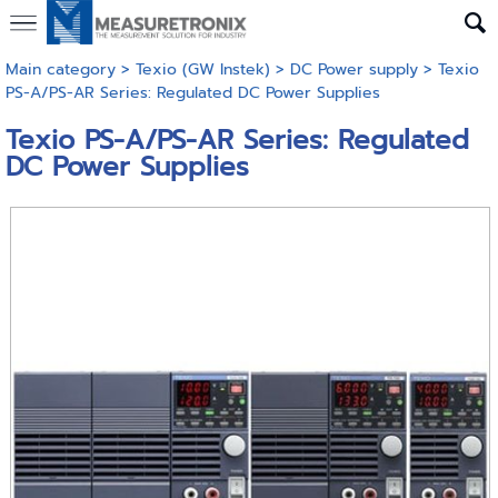
Main category
>
Texio (GW Instek)
>
DC Power supply
> Texio
PS-A/PS-AR Series: Regulated DC Power Supplies
Texio PS-A/PS-AR Series: Regulated
DC Power Supplies