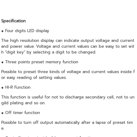
Specification
● Four digits LED display
The high resolution display can indicate output voltage and current
and power value. Voltage and current values can be easy to set wit
h "digit key" by selecting a digit to be changed.
● Three points preset memory function
Possible to preset three kinds of voltage and current values inside f
or easy reading of setting values.
● HI-R Function
This function is useful for not to discharge secondary cell, not to un
gild plating and so on.
● Off timer function
Possible to turn off output automatically after a lapse of preset tim
e.