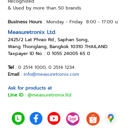
Recognized
& Used by
more than 50 brands.
Business Hours
:
Monday - Friday 8:00 - 17:00 น.
Measuretronix Ltd.
24
25/2 Lat Phrao Rd., Saphan Song,
Wang Thonglang, Bangkok 10310 THAILAND.
Taxpayer ID No. : 0 1055 24005 65 0
Tel
:
0 2514 1000
,
0 2514 1234
Email
:
info@measuretronix.com
Ask for products at
Line ID
:
@measuretronix.ltd