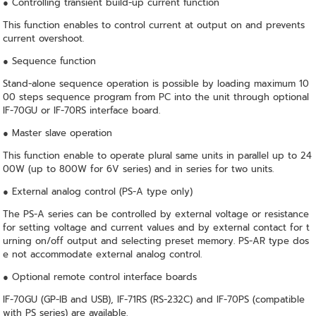
● Controlling transient build-up current function
This function enables to control current at output on and prevents
current overshoot.
● Sequence function
Stand-alone sequence operation is possible by loading maximum 10
00 steps sequence program from PC into the unit through optional
IF-70GU or IF-70RS interface board.
● Master slave operation
This function enable to operate plural same units in parallel up to 24
00W (up to 800W for 6V series) and in series for two units.
● External analog control (PS-A type only)
The PS-A series can be controlled by external voltage or resistance
for setting voltage and current values and by external contact for t
urning on/off output and selecting preset memory. PS-AR type dos
e not accommodate external analog control.
● Optional remote control interface boards
IF-70GU (GP-IB and USB), IF-71RS (RS-232C) and IF-70PS (compatible
with PS series) are available.