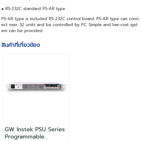
● RS-232C standard PS-AR type
PS-AR type is included RS-232C control board. PS-AR type can conn
ect max. 32 units and be controlled by PC. Simple and low-cost syst
em can be provided.
สินค้าที่เกี่ยวข้อง
GW Instek PSU Series:
Programmable