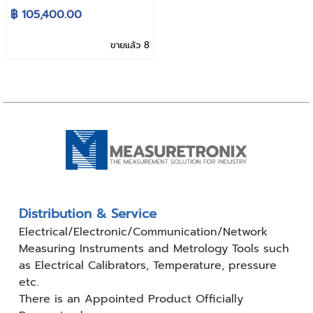
Switching D.C. Power
฿ 105,400.00
Supply
ขายแล้ว 8
Distribution & Service
Electrical/Electronic/Communication/Network
Measuring
Instruments and Metrology Tools such
as Electrical Calibrators,
Temperature, pressure
etc.
There is an Appointed Product
Officially