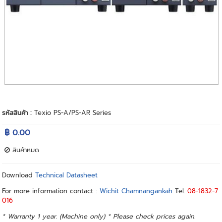
รหัสสินค้า :
Texio PS-A/PS-AR Series
฿ 0.00
สินค้าหมด
Download
Technical Datasheet
For more information contact :
Wichit Chamnangankah
Tel.
08-1832-7
016
* Warranty 1 year. (Machine only) * Please check prices again.