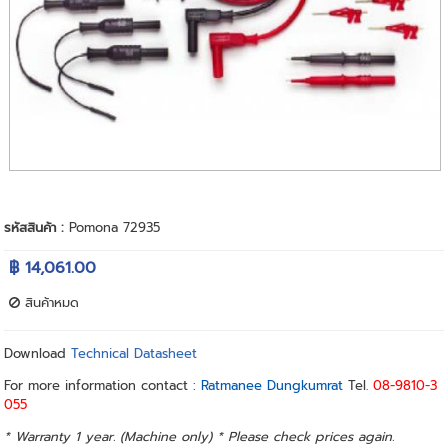
รหัสสินค้า :
Pomona 72935
฿ 14,061.00
สินค้าหมด
Download
Technical Datasheet
For more information contact :
Ratmanee Dungkumrat
Tel.
08-9810-3
055
* Warranty 1 year. (Machine only) * Please check prices again.