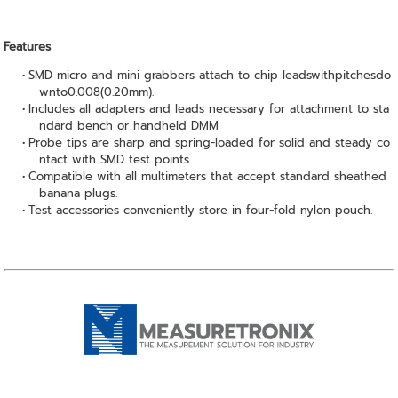
Features
SMD micro and mini grabbers attach to chip leadswithpitchesdo
wnto0.008(0.20mm).
Includes all adapters and leads necessary for attachment to sta
ndard bench or handheld DMM
Probe tips are sharp and spring-loaded for solid and steady co
ntact with SMD test points.
Compatible with all multimeters that accept standard sheathed
banana plugs.
Test accessories conveniently store in four-fold nylon pouch.